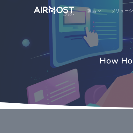
製品
ソリュー
How Hot