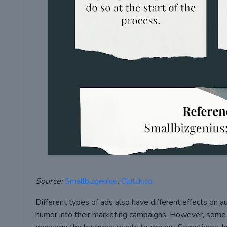
Source:
Smallbizgenius
;
Clutch.co
Different types of ads also have different effects on
humor into their marketing campaigns. However, som