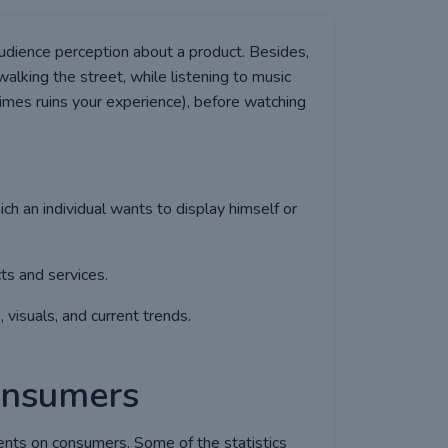
audience perception about a product. Besides,
alking the street, while listening to music
imes ruins your experience), before watching
hich an individual wants to display himself or
ts and services.
 visuals, and current trends.
consumers
ents on consumers. Some of the statistics