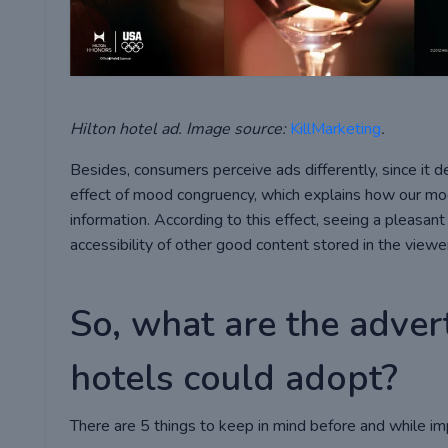
Hilton hotel ad. Image source:
KillMarketing
.
Besides, consumers perceive ads differently, since it 
effect of mood congruency, which explains how our mo
information. According to this effect, seeing a pleasa
accessibility of other good content stored in the view
So, what are the advert
hotels could adopt?
There are 5 things to keep in mind before and while im