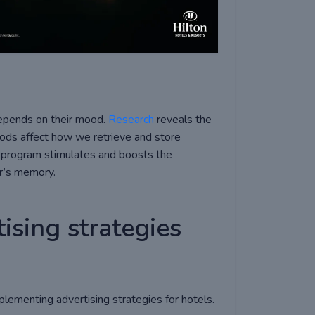
depends on their mood.
Research
reveals the
ods affect how we retrieve and store
nt program stimulates and boosts the
er’s memory.
ising strategies
plementing advertising strategies for hotels.