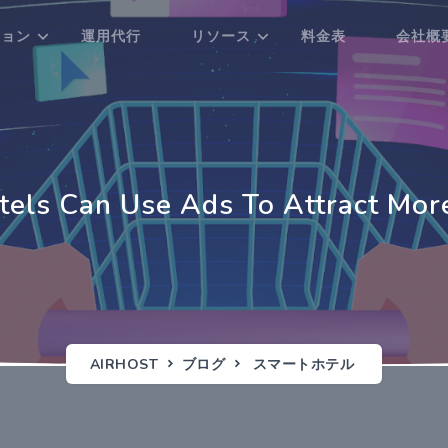
ション
運用代行
リソース
料金表
会社概
els Can Use Ads To Attract Mor
AIRHOST
ブログ
スマートホテル