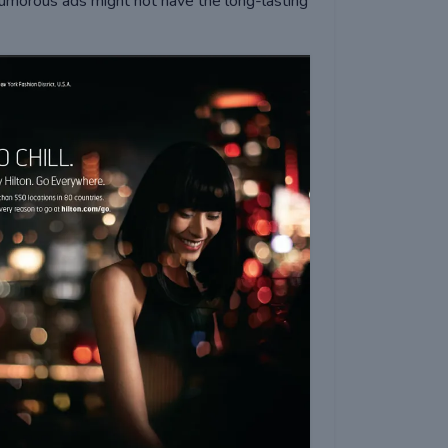
morous ads might not have the long-lasting