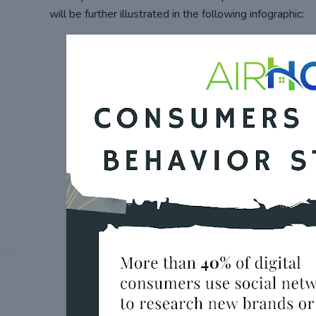
will be further illustrated in the following infographic: