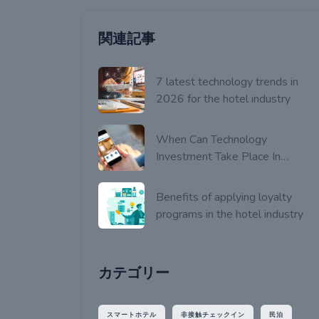
関連記事
7 latest technology trends in
2026 for the hotel industry
When Can Technology
Investment Take Place In
Hotels?
Benefits of applying loyalty
programs in the hotel industry
カテゴリー
スマートホテル
非接触チェックイン
民泊