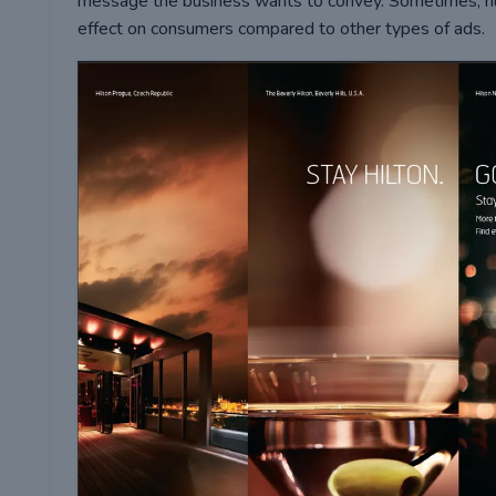
message the business wants to convey. Sometimes, hu
effect on consumers compared to other types of ads.