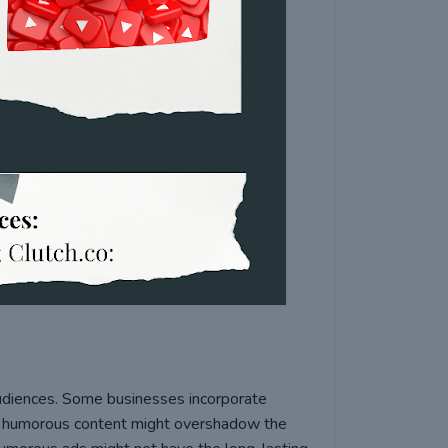
 audiences. Some businesses incorporate
e humorous content might overshadow the