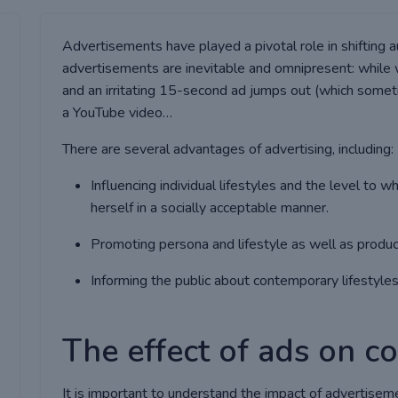
Advertisements have played a pivotal role in shifting 
advertisements are inevitable and omnipresent: while w
and an irritating 15-second ad jumps out (which somet
a YouTube video…
There are several advantages of advertising, including:
Influencing individual lifestyles and the level to w
herself in a socially acceptable manner.
Promoting persona and lifestyle as well as produc
Informing the public about contemporary lifestyles,
The effect of ads on 
It is important to understand the impact of advertisem