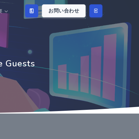
お問い合わせ
要
e Guests