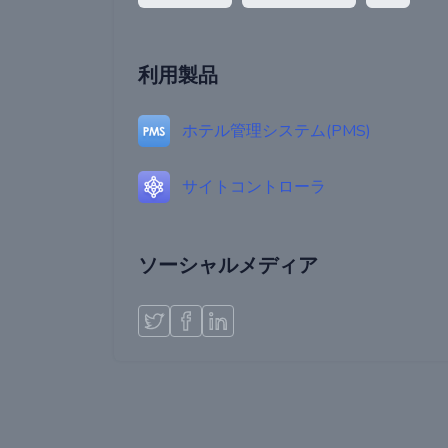
利用製品
ホテル管理システム(PMS)
サイトコントローラ
ソーシャルメディア