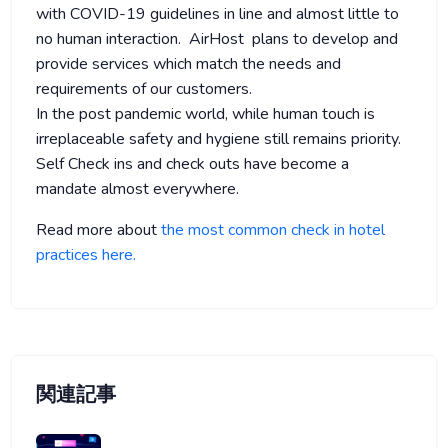
with COVID-19 guidelines in line and almost little to
no human interaction. AirHost plans to develop and
provide services which match the needs and
requirements of our customers.
In the post pandemic world, while human touch is
irreplaceable safety and hygiene still remains priority.
Self Check ins and check outs have become a
mandate almost everywhere.
Read more about
the most common check in hotel
practices here.
関連記事