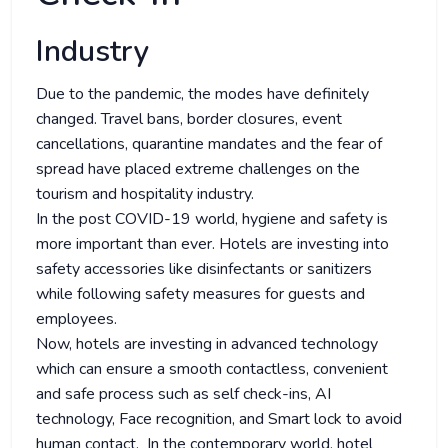
Industry
Due to the pandemic, the modes have definitely
changed. Travel bans, border closures, event
cancellations, quarantine mandates and the fear of
spread have placed extreme challenges on the
tourism and hospitality industry.
In the post COVID-19 world, hygiene and safety is
more important than ever. Hotels are investing into
safety accessories like disinfectants or sanitizers
while following safety measures for guests and
employees.
Now, hotels are investing in advanced technology
which can ensure a smooth contactless, convenient
and safe process such as self check-ins, AI
technology, Face recognition, and Smart lock to avoid
human contact. In the contemporary world, hotel