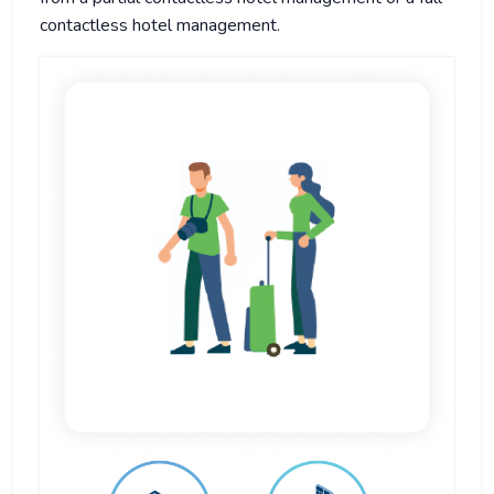
contactless hotel management.