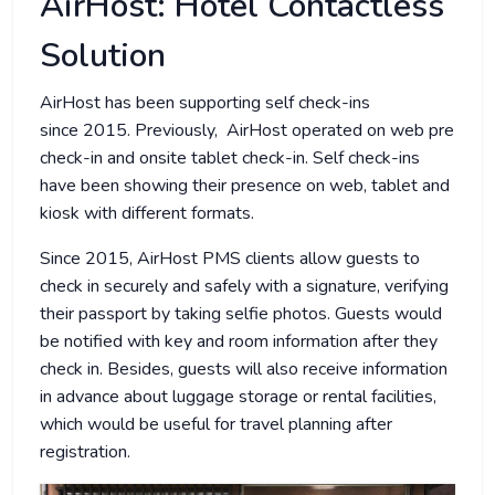
AirHost: Hotel Contactless
Solution
AirHost has been supporting self check-ins
since 2015. Previously, AirHost operated on web pre
check-in and onsite tablet check-in. Self check-ins
have been showing their presence on web, tablet and
kiosk with different formats.
Since 2015, AirHost PMS clients allow guests to
check in securely and safely with a signature, verifying
their passport by taking selfie photos. Guests would
be notified with key and room information after they
check in. Besides, guests will also receive information
in advance about luggage storage or rental facilities,
which would be useful for travel planning after
registration.