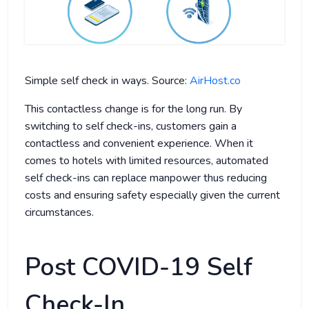
Simple self check in ways. Source:
AirHost.co
This contactless change is for the long run. By
switching to self check-ins, customers gain a
contactless and convenient experience. When it
comes to hotels with limited resources, automated
self check-ins can replace manpower thus reducing
costs and ensuring safety especially given the current
circumstances.
Post COVID-19 Self
Check-In