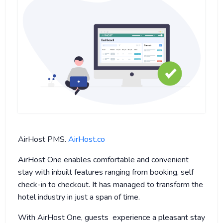
AirHost PMS.
AirHost.co
AirHost One enables comfortable and convenient
stay with inbuilt features ranging from booking, self
check-in to checkout. It has managed to transform the
hotel industry in just a span of time.
With AirHost One, guests experience a pleasant stay