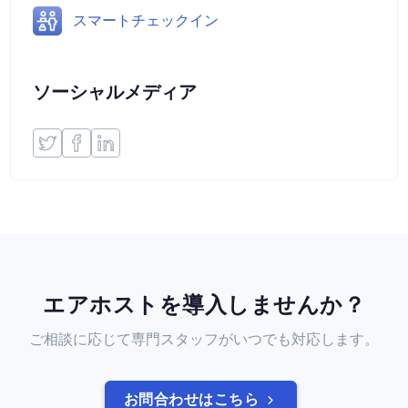
スマートチェックイン
ソーシャルメディア
エアホストを導入しませんか？
ご相談に応じて専門スタッフがいつでも対応します。
お問合わせはこちら