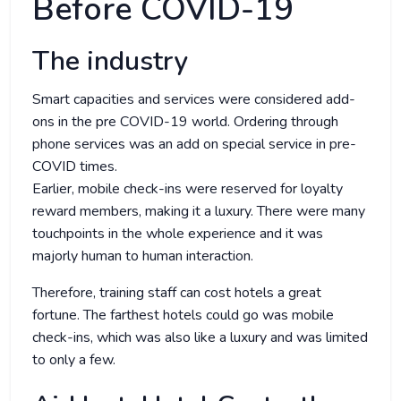
Before COVID-19
The industry
Smart capacities and services were considered add-
ons in the pre COVID-19 world. Ordering through
phone services was an add on special service in pre-
COVID times.
Earlier, mobile check-ins were reserved for loyalty
reward members, making it a luxury. There were many
touchpoints in the whole experience and it was
majorly human to human interaction.
Therefore, training staff can cost hotels a great
fortune. The farthest hotels could go was mobile
check-ins, which was also like a luxury and was limited
to only a few.