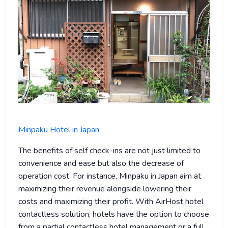
Minpaku Hotel in Japan.
The benefits of self check-ins are not just limited to
convenience and ease but also the decrease of
operation cost. For instance, Minpaku in Japan aim at
maximizing their revenue alongside lowering their
costs and maximizing their profit. With AirHost hotel
contactless solution, hotels have the option to choose
from a partial contactless hotel management or a full