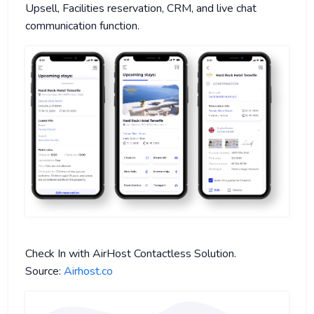
Upsell, Facilities reservation, CRM, and live chat
communication function.
Check In with AirHost Contactless Solution.
Source:
Airhost.co