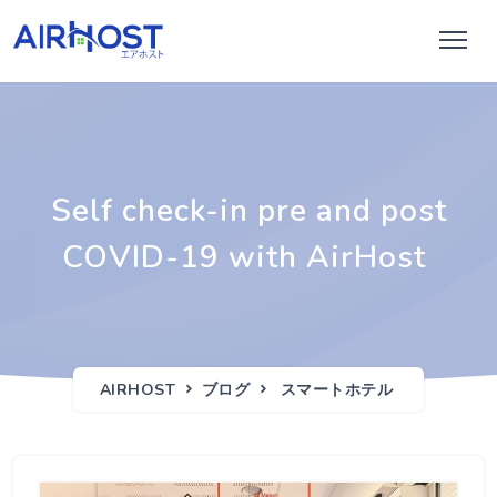
Self check-in pre and post
COVID-19 with AirHost
AIRHOST
ブログ
スマートホテル