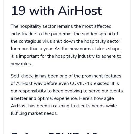
19 with AirHost
The hospitality sector remains the most affected
industry due to the pandemic. The sudden spread of
the contagious virus shut down the hospitality sector
for more than a year. As the new normal takes shape,
it is important for the hospitality industry to adhere to
new rules.
Self-check-in has been one of the prominent features
of AirHost way before even COVID-19 existed. It is
our responsibility to keep evolving to serve our clients
a better and optimal experience. Here’s how agile
AirHost has been in catering to client’s needs while
fulfilling market needs.