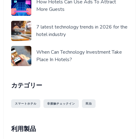
How Hotels Can Use Ads To Attract
More Guests
7 latest technology trends in 2026 for the
hotel industry
When Can Technology Investment Take
Place In Hotels?
カテゴリー
スマートホテル
非接触チェックイン
民泊
利用製品