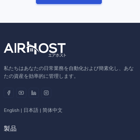
私たちはあなたの日常業務を自動化および簡素化し、あな
たの資産を効率的に管理します。
English
|
日本語
|
简体中文
製品