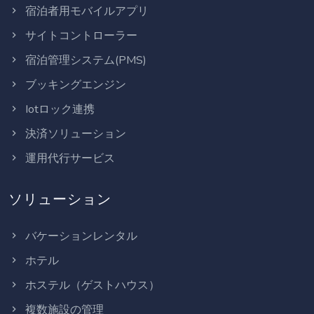
宿泊者用モバイルアプリ
サイトコントローラー
宿泊管理システム(PMS)
ブッキングエンジン
Iotロック連携
決済ソリューション
運用代行サービス
ソリューション
バケーションレンタル
ホテル
ホステル（ゲストハウス）
複数施設の管理