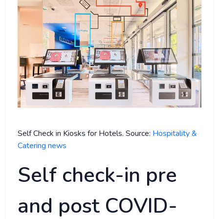
Self Check in Kiosks for Hotels. Source:
Hospitality &
Catering news
Self check-in pre
and post COVID-