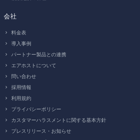
会社
料金表
導入事例
パートナー製品との連携
エアホストについて
問い合わせ
採用情報
利用規約
プライバシーポリシー
カスタマーハラスメントに関する基本方針
プレスリリース・お知らせ