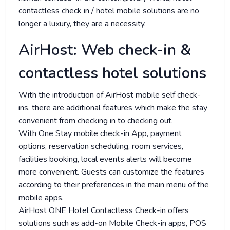
contactless check in / hotel mobile solutions are no
longer a luxury, they are a necessity.
AirHost: Web check-in &
contactless hotel solutions
With the introduction of AirHost mobile self check-
ins, there are additional features which make the stay
convenient from checking in to checking out.
With One Stay mobile check-in App, payment
options, reservation scheduling, room services,
facilities booking, local events alerts will become
more convenient. Guests can customize the features
according to their preferences in the main menu of the
mobile apps.
AirHost ONE Hotel Contactless Check-in offers
solutions such as add-on Mobile Check-in apps, POS